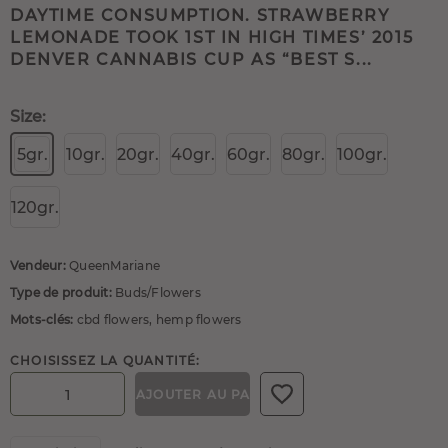
DAYTIME CONSUMPTION. STRAWBERRY
LEMONADE TOOK 1ST IN HIGH TIMES’ 2015
DENVER CANNABIS CUP AS “BEST S...
Size:
5gr.
10gr.
20gr.
40gr.
60gr.
80gr.
100gr.
120gr.
Vendeur:
QueenMariane
Type de produit:
Buds/Flowers
Mots-clés:
cbd flowers
,
hemp flowers
CHOISISSEZ LA QUANTITÉ:
AJOUTER AU PANIER