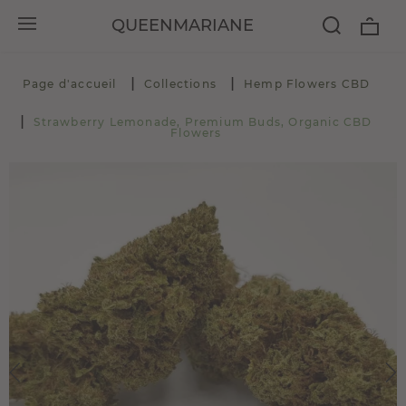
QUEENMARIANE
Page d'accueil
Collections
Hemp Flowers CBD
Strawberry Lemonade, Premium Buds, Organic CBD
Flowers