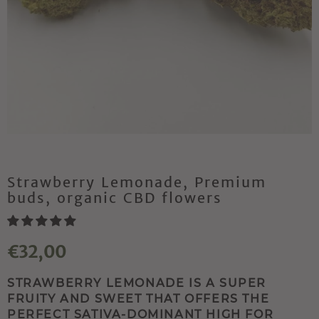
Strawberry Lemonade, Premium
buds, organic CBD flowers
€32,00
STRAWBERRY LEMONADE IS A SUPER
FRUITY AND SWEET THAT OFFERS THE
PERFECT SATIVA-DOMINANT HIGH FOR