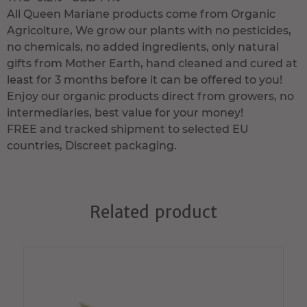
All Queen Mariane products come from Organic
Agricolture, We grow our plants with no pesticides,
no chemicals, no added ingredients, only natural
gifts from Mother Earth, hand cleaned and cured at
least for 3 months before it can be offered to you!
Enjoy our organic products direct from growers, no
intermediaries, best value for your money!
FREE and tracked shipment to selected EU
countries, Discreet packaging.
Related product