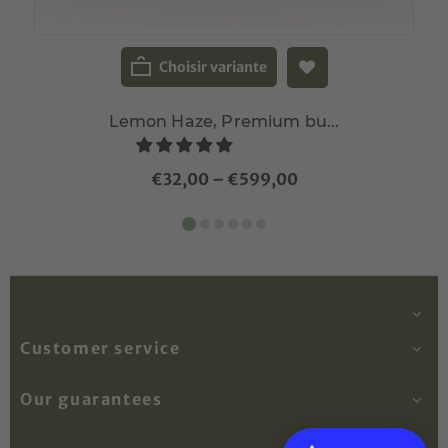
Choisir variante
Lemon Haze, Premium bu...
€32,00
–
€599,00
Customer service
Our guarantees