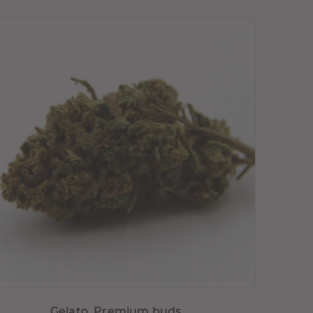
Choisir variante
Gelato, Premium buds, ...