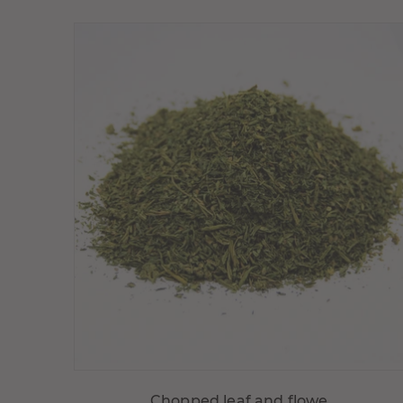
Choisir variante
Chopped leaf and flowe...