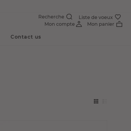
Recherche
Liste de voeux
Mon compte
Mon panier
Contact us