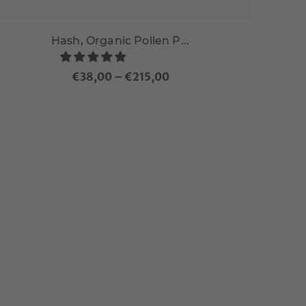
Hash, Organic Pollen P...
€38,00
–
€215,00