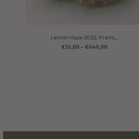
Lemon Haze 2022, Premi...
€35,00
–
€649,00