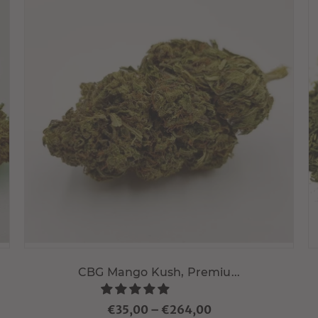
Choisir variante
CBG Mango Kush, Premiu...
€35,00
–
€264,00