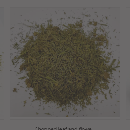
Choisir variante
Chopped leaf and flowe...