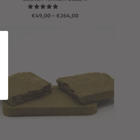
€49,00
–
€264,00
Choisir variante