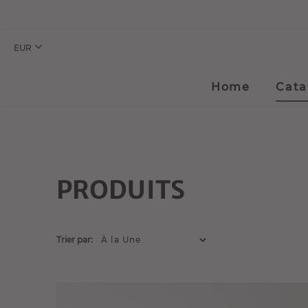
EUR
Home
Cata
PRODUITS
Trier par: