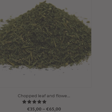
Choisir variante
Chopped leaf and flowe...
€35,00
–
€65,00