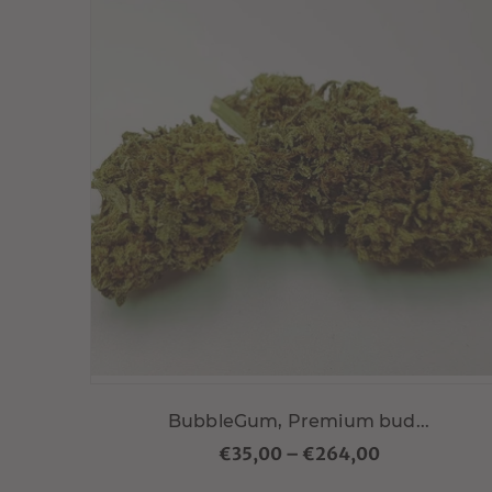
Choisir variante
BubbleGum, Premium bud...
€35,00
–
€264,00