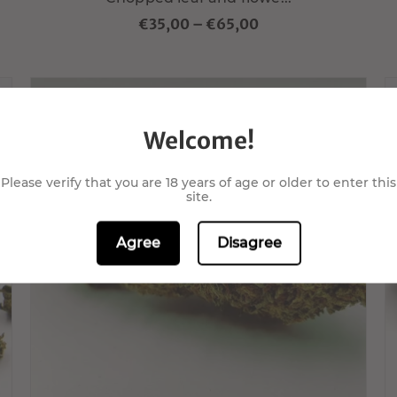
€35,00
–
€65,00
Welcome!
Please verify that you are 18 years of age or older to enter this
site.
Choisir variante
Agree
Disagree