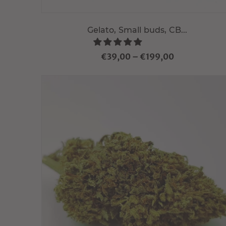
Gelato, Small buds, CB...
€39,00
–
€199,00
Choisir variante