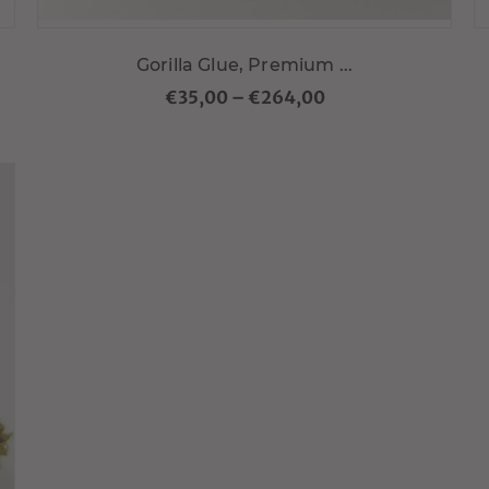
Gorilla Glue, Premium ...
€35,00
–
€264,00