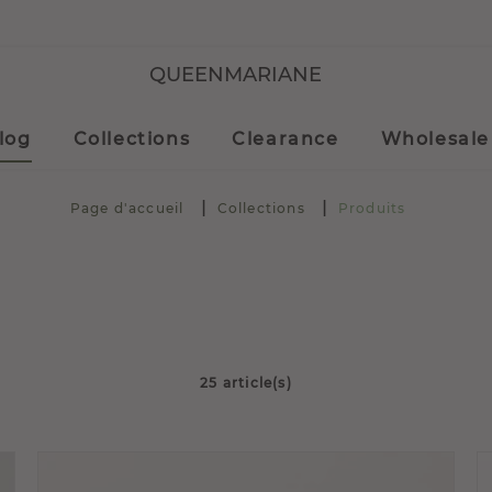
QUEENMARIANE
log
Collections
Clearance
Wholesale
Page d'accueil
Collections
Produits
25 article(s)