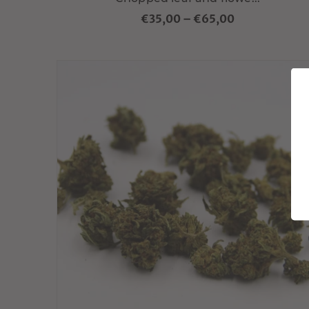
€35,00
–
€65,00
Choisir variante