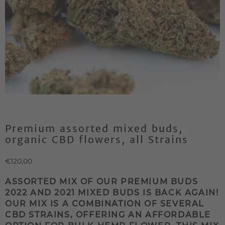
Premium assorted mixed buds,
organic CBD flowers, all Strains
€120,00
ASSORTED MIX OF OUR PREMIUM BUDS
2022 AND 2021 MIXED BUDS IS BACK AGAIN!
OUR MIX IS A COMBINATION OF SEVERAL
CBD STRAINS, OFFERING AN AFFORDABLE