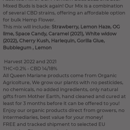
Mixed Buds is back again! Our Mix is a combination
of several CBD strains, offering an affordable option
for bulk Hemp Flower.
This mix will include:
Strawberry, Lemon Haze, OG
lime, Space Candy, Caramel (2021), White widow
(2022), Cherry Kush, Harlequin, Gorilla Glue,
Bubblegum , Lemon
Harvest 2022 and 2021
THC<0.2% - CBD 14/18%
All Queen Mariane products come from Organic
Agricolture, We grow our plants with no pesticides,
no chemicals, no added ingredients, only natural
gifts from Mother Earth, hand cleaned and cured at
least for 3 months before it can be offered to you!
Enjoy our organic products direct from growers, no
intermediaries, best value for your money!
FREE and tracked shipment to selected EU