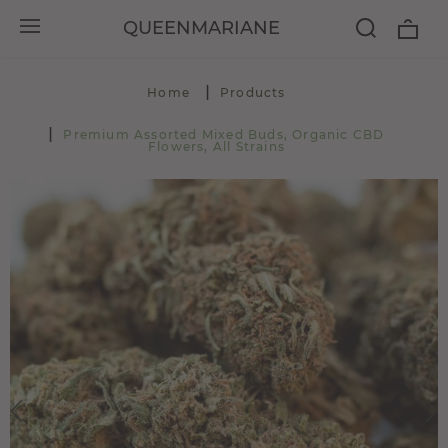
QUEENMARIANE
Home
Products
Premium Assorted Mixed Buds, Organic CBD
Flowers, All Strains