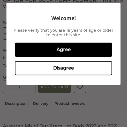
OPTION FOR BULK HEMP FLOWER. THIS MIX
WILL INCLUDE: ...
Welcome!
Size:
Please verify that you are 18 years of age or older
60gr.
80gr.
100gr.
200gr.
to enter this site.
Agree
Vendor:
QueenMariane
Product type:
Buds/Flowers
Tags:
cbd flowers
,
hemp flowers
Disagree
QUANTITY:
ADD TO CART
Description
Delivery
Product reviews
Assorted Mix of Our Premium Buds 2022 and 2021