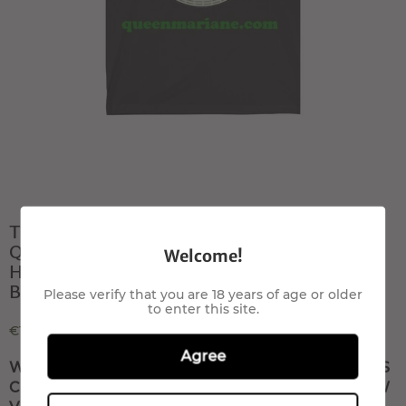
T- shirt All Star smoke
QueenMariane com Canapa light
Welcome!
Hemp flowers, Hanfblüten, Hanf
Blumenbuds
Please verify that you are 18 years of age or older
to enter this site.
€100,00
Agree
WRITE US TO RESERVE THIS PRODUCT, IT IS
COMING SOON T-SHIRT OUT OF STOCK NOW