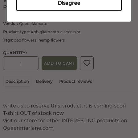
VISIT OUR STORE FOR OTHER INTERESTING
Disagree
PRODUCTS ON QUEENMARIANE.COM
Vendor:
QueenMariane
Product type:
Abbigliamento e accessori
Tags:
cbd flowers
,
hemp flowers
QUANTITY:
ADD TO CART
Description
Delivery
Product reviews
write us to reserve this product, it is coming soon
T-shirt OUT of stock now
visit our store for other INTERESTING products on
Queenmariane.com