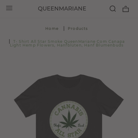
QUEENMARIANE
Home
Products
T- Shirt All Star Smoke QueenMariane Com Canapa
Light Hemp Flowers, Hanfblüten, Hanf Blumenbuds