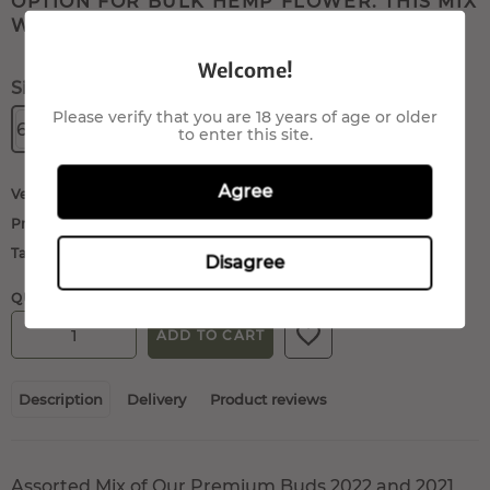
OPTION FOR BULK HEMP FLOWER. THIS MIX
WILL INCLUDE: ...
Welcome!
Size:
Please verify that you are 18 years of age or older
60gr.
80gr.
100gr.
200gr.
to enter this site.
Agree
Vendor:
QueenMariane
Product type:
Buds/Flowers
Tags:
cbd flowers
,
hemp flowers
Disagree
QUANTITY:
ADD TO CART
Description
Delivery
Product reviews
Assorted Mix of Our Premium Buds 2022 and 2021