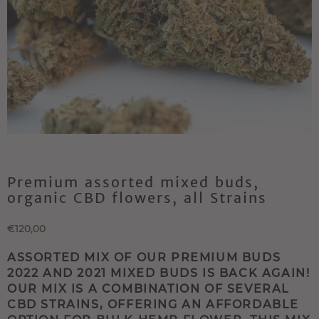
Premium assorted mixed buds,
organic CBD flowers, all Strains
€120,00
ASSORTED MIX OF OUR PREMIUM BUDS
2022 AND 2021 MIXED BUDS IS BACK AGAIN!
OUR MIX IS A COMBINATION OF SEVERAL
CBD STRAINS, OFFERING AN AFFORDABLE