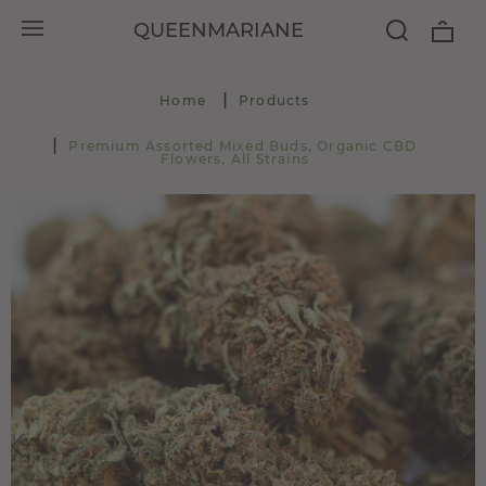
QUEENMARIANE
Home
Products
Premium Assorted Mixed Buds, Organic CBD
Flowers, All Strains