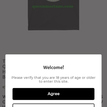
T- shirt All Star smoke
QueenMariane com Canapa light
Welcome!
Hemp flowers, Hanfblüten, Hanf
Blumenbuds
Please verify that you are 18 years of age or older
to enter this site.
€100,00
Agree
WRITE US TO RESERVE THIS PRODUCT, IT IS
COMING SOON T-SHIRT OUT OF STOCK NOW