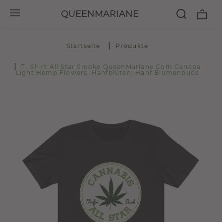
QUEENMARIANE
Startseite
Produkte
T- Shirt All Star Smoke QueenMariane Com Canapa
Light Hemp Flowers, Hanfblüten, Hanf Blumenbuds