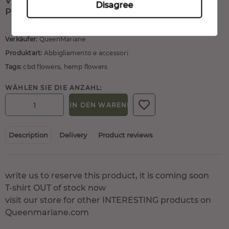
VISIT OUR STORE FOR OTHER INTERESTING
Disagree
PRODUCTS ON QUEENMARIANE.COM
Verkäufer:
QueenMariane
Produktart:
Abbigliamento e accessori
Tags:
cbd flowers
,
hemp flowers
WÄHLEN SIE DIE ANZAHL:
IN DEN WARENKORB
Description
Delivery
Product reviews
write us to reserve this product, it is coming soon
T-shirt OUT of stock now
visit our store for other INTERESTING products on
Queenmariane.com