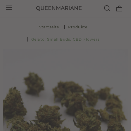
QUEENMARIANE
Startseite
Produkte
Gelato, Small Buds, CBD Flowers