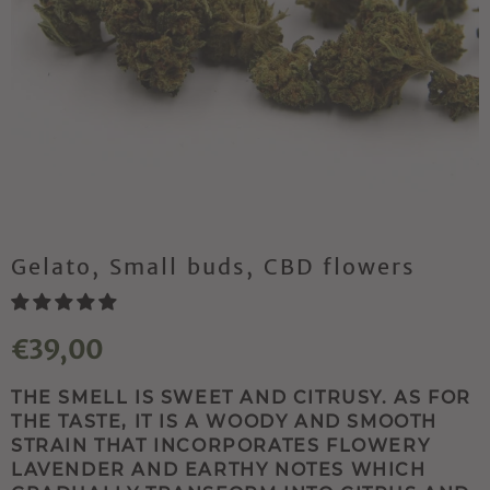
Gelato, Small buds, CBD flowers
€39,00
THE SMELL IS SWEET AND CITRUSY. AS FOR
THE TASTE, IT IS A WOODY AND SMOOTH
STRAIN THAT INCORPORATES FLOWERY
LAVENDER AND EARTHY NOTES WHICH