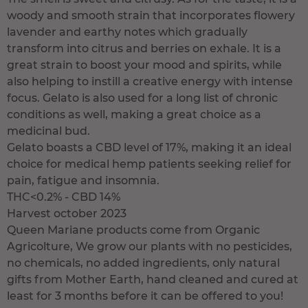
woody and smooth strain that incorporates flowery
lavender and earthy notes which gradually
transform into citrus and berries on exhale. It is a
great strain to boost your mood and spirits, while
also helping to instill a creative energy with intense
focus. Gelato is also used for a long list of chronic
conditions as well, making a great choice as a
medicinal bud.
Gelato boasts a CBD level of 17%, making it an ideal
choice for medical hemp patients seeking relief for
pain, fatigue and insomnia.
THC<0.2% - CBD 14%
Harvest october 2023
Queen Mariane products come from Organic
Agricolture, We grow our plants with no pesticides,
no chemicals, no added ingredients, only natural
gifts from Mother Earth, hand cleaned and cured at
least for 3 months before it can be offered to you!