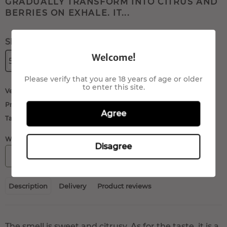
GRADUALLY TRANSFORM INTO CITRUS AND
BERRIES ON EXHALE. IT...
Size:
Welcome!
5gr.
10gr.
20gr.
40gr.
100gr.
Please verify that you are 18 years of age or older
to enter this site.
Verkäufer:
QueenMariane
Produktart:
Buds/Flowers
Agree
Tags:
cbd flowers
,
hemp flowers
WÄHLEN SIE DIE ANZAHL:
Disagree
IN DEN WARENKORB
Description
Delivery
Product reviews
The smell is sweet and citrusy. As for the taste, it is a