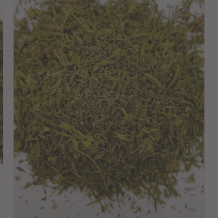
Choose variant