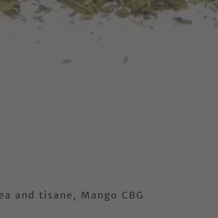
Tea and tisane, Mango CBG