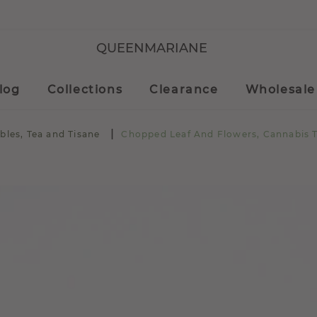
QUEENMARIANE
log
Collections
Clearance
Wholesale
bles, Tea and Tisane
Chopped Leaf And Flowers, Cannabis 