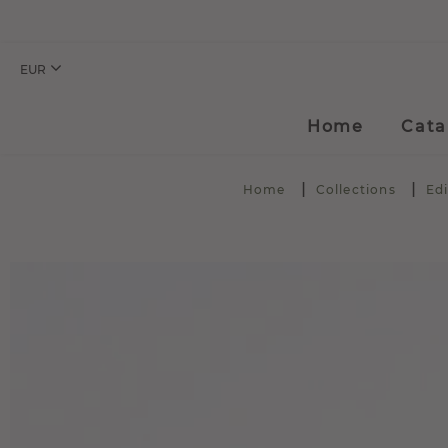
EUR
Home
Cata
Home
Collections
Edi