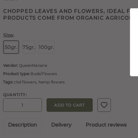
CHOPPED LEAVES AND FLOWERS, IDEAL FOR
PRODUCTS COME FROM ORGANIC AGRICOLTUR
Size:
50gr.
75gr.
100gr.
Vendor:
QueenMariane
Product type:
Buds/Flowers
Tags:
cbd flowers
,
hemp flowers
QUANTITY:
ADD TO CART
Description
Delivery
Product reviews