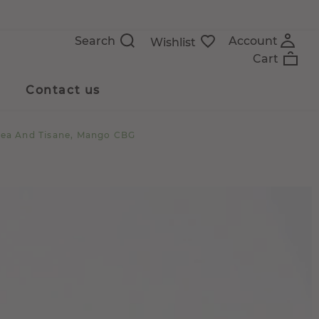
Search
Account
Wishlist
Cart
Contact us
Tea And Tisane, Mango CBG