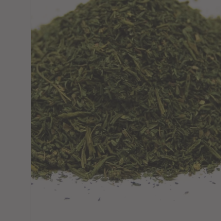
Choose variant