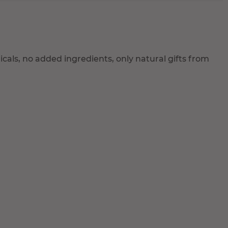
als, no added ingredients, only natural gifts from